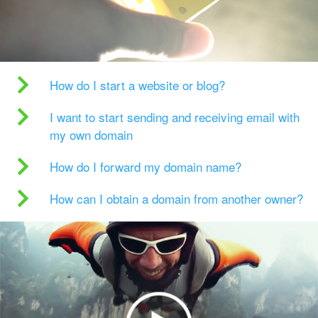
How do I start a website or blog?
I want to start sending and receiving email with
my own domain
How do I forward my domain name?
How can I obtain a domain from another owner?