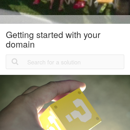
Getting started with your
domain