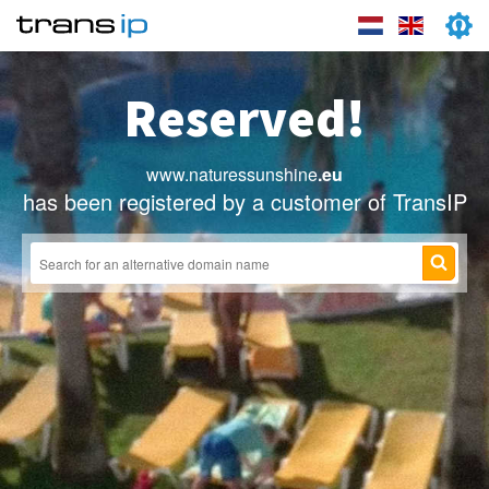
Reserved!
www.naturessunshine
.eu
has been registered by a customer of TransIP