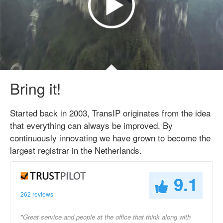
Bring it!
Started back in 2003, TransIP originates from the idea
that everything can always be improved. By
continuously innovating we have grown to become the
largest registrar in the Netherlands.
9.1
262 reviews
"Great service and people at the office that think along with